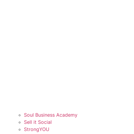
Soul Business Academy
Sell it Social
StrongYOU