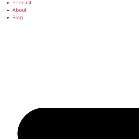
Podcast
About
Blog