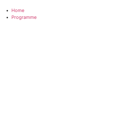
Zum
Inhalt
Home
wechseln
Programme